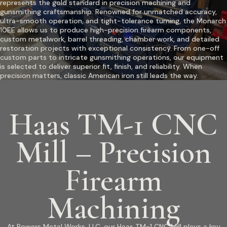
represents the gold standard in precision machining and
gunsmithing craftsmanship. Renowned for unmatched accuracy,
ultra-smooth operation, and tight-tolerance turning, the Monarch
10EE allows us to produce high-precision firearm components,
custom metalwork, barrel threading, chamber work, and detailed
restoration projects with exceptional consistency. From one-off
custom parts to intricate gunsmithing operations, our equipment
is selected to deliver superior fit, finish, and reliability. When
precision matters, classic American iron still leads the way.
Haas TM-1 CNC
Mill – Precision
Firearm
Machining
At Powers Metal Works, LLC, our Haas TM-1 CNC Mill plays a key