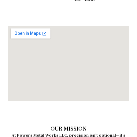
OUR MISSION
At Powers Metal Works LLC, precision isn’t optional—it’s