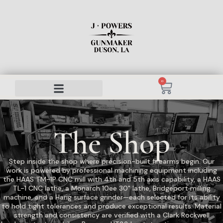
0
The Shop
Step inside the shop where precision-built firearms begin. Our
work is powered by professional machining equipment including
the HAAS TM-1P CNC mill with 4th and 5th axis capability, a HAAS
TL-1 CNC lathe, a Monarch 10ee 30" lathe, Bridgeport milling
machine, and a Harig surface grinder—each selected for its ability
to hold tight tolerances and produce exceptional results. Material
strength and consistency are verified with a Clark Rockwell