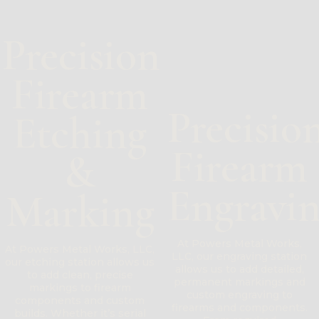
Precision
Firearm
Precisio
Etching
Firearm
&
Engravi
Marking
At Powers Metal Works,
At Powers Metal Works, LLC,
LLC, our engraving station
our etching station allows us
allows us to add detailed,
to add clean, precise
permanent markings and
markings to firearm
custom engraving to
components and custom
firearms and components.
builds. Whether it’s serial