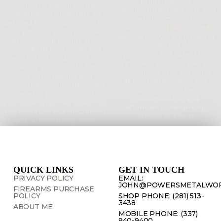
From required
numbers, manufacturer
manufacturer markings and
markings, custom text, or
serial numbers to
detailed identification marks,
personalized details and
our process ensures clear,
decorative work, engraving
professional results that
is completed with
meet both functional and
precision and care. This
aesthetic standards. This
process ensures every
capability allows us to finish
firearm not only performs
custom firearms and
at the highest level but
components with the same
also carries the
level of precision and
craftsmanship and
craftsmanship that goes into
attention to detail that
every step of our machining
defines our work
and gunsmithing work.
QUICK LINKS
GET IN TOUCH
PRIVACY POLICY
EMAIL:
JOHN@POWERSMETALWOR
FIREARMS PURCHASE
POLICY
SHOP PHONE: (281) 513-
3438
ABOUT ME
MOBILE PHONE: (337)
940-9400