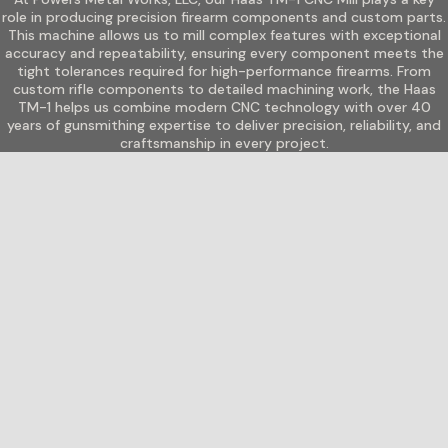
role in producing precision firearm components and custom parts.
This machine allows us to mill complex features with exceptional
accuracy and repeatability, ensuring every component meets the
tight tolerances required for high-performance firearms. From
custom rifle components to detailed machining work, the Haas
TM-1 helps us combine modern CNC technology with over 40
years of gunsmithing expertise to deliver precision, reliability, and
craftsmanship in every project.