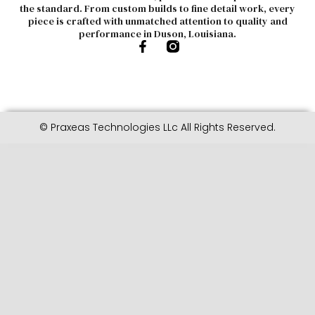
the standard. From custom builds to fine detail work, every
piece is crafted with unmatched attention to quality and
performance in Duson, Louisiana.
© Praxeas Technologies LLc All Rights Reserved.