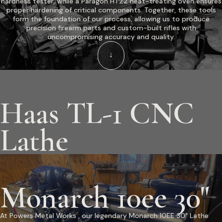
hardness tester, while a Paragon HT22 heat-treating oven ensures
proper hardening of critical components. Together, these tools
form the foundation of our process, allowing us to produce
precision firearm parts and custom-built rifles with
uncompromising accuracy and quality.
↓
Haas TL-1 CNC
Lathe
Monarch 10ee 30"
At Powers Metal Works , our legendary Monarch 10EE 30" Lathe