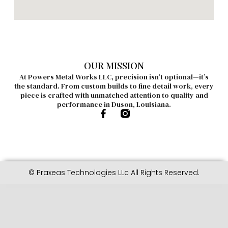
OUR MISSION
At Powers Metal Works LLC, precision isn’t optional—it’s
the standard. From custom builds to fine detail work, every
piece is crafted with unmatched attention to quality and
performance in Duson, Louisiana.
© Praxeas Technologies LLc All Rights Reserved.