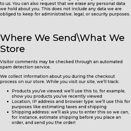
to us. You can also request that we erase any personal data
we hold about you. This does not include any data we are
obliged to keep for administrative, legal, or security purposes.
Where We Send\What We
Store
Visitor comments may be checked through an automated
spam detection service.
We collect information about you during the checkout
process on our store. While you visit our site, we’ll track:
Products you’ve viewed: we’ll use this to, for example,
show you products you’ve recently viewed
Location, IP address and browser type: we’ll use this for
purposes like estimating taxes and shipping
Shipping address: we’ll ask you to enter this so we can,
for instance, estimate shipping before you place an
order, and send you the order!