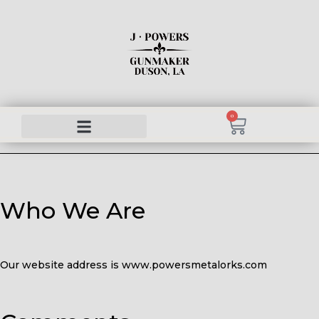
0
Who We Are
Our website address is www.powersmetalorks.com