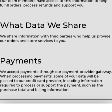
Our team members have access to this information to help
fulfill orders, process refunds and support you.
What Data We Share
We share information with third parties who help us provide
our orders and store services to you.
Payments
We accept payments through our payment provider gateway.
When processing payments, some of your data will be
passed to our credit card provider, including information
required to process or support the payment, such as the
purchase total and billing information.