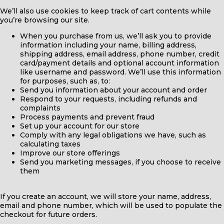
We’ll also use cookies to keep track of cart contents while
you’re browsing our site.
When you purchase from us, we’ll ask you to provide
information including your name, billing address,
shipping address, email address, phone number, credit
card/payment details and optional account information
like username and password. We’ll use this information
for purposes, such as, to:
Send you information about your account and order
Respond to your requests, including refunds and
complaints
Process payments and prevent fraud
Set up your account for our store
Comply with any legal obligations we have, such as
calculating taxes
Improve our store offerings
Send you marketing messages, if you choose to receive
them
If you create an account, we will store your name, address,
email and phone number, which will be used to populate the
checkout for future orders.