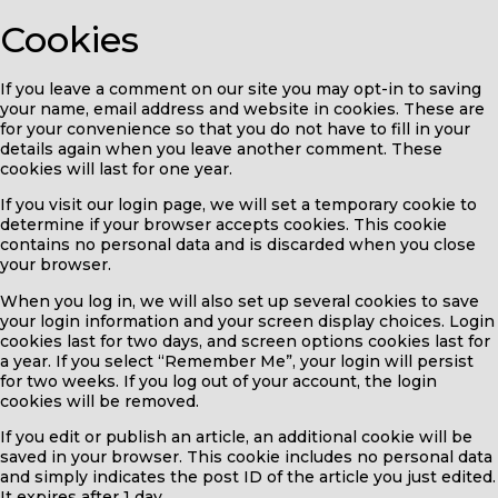
Cookies
If you leave a comment on our site you may opt-in to saving
your name, email address and website in cookies. These are
for your convenience so that you do not have to fill in your
details again when you leave another comment. These
cookies will last for one year.
If you visit our login page, we will set a temporary cookie to
determine if your browser accepts cookies. This cookie
contains no personal data and is discarded when you close
your browser.
When you log in, we will also set up several cookies to save
your login information and your screen display choices. Login
cookies last for two days, and screen options cookies last for
a year. If you select “Remember Me”, your login will persist
for two weeks. If you log out of your account, the login
cookies will be removed.
If you edit or publish an article, an additional cookie will be
saved in your browser. This cookie includes no personal data
and simply indicates the post ID of the article you just edited.
It expires after 1 day.