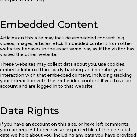
Embedded Content
Articles on this site may include embedded content (e.g.
videos, images, articles, etc.). Embedded content from other
websites behaves in the exact same way as if the visitor has
visited the other website.
These websites may collect data about you, use cookies,
embed additional third-party tracking, and monitor your
interaction with that embedded content, including tracking
your interaction with the embedded content if you have an
account and are logged in to that website.
Data Rights
If you have an account on this site, or have left comments,
you can request to receive an exported file of the personal
data we hold about you, including any data you have provided