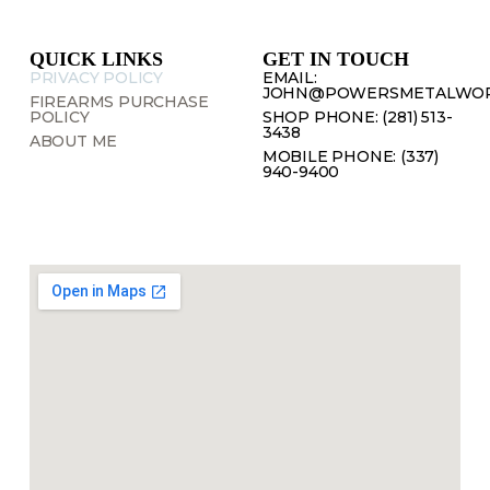
QUICK LINKS
GET IN TOUCH
PRIVACY POLICY
EMAIL:
JOHN@POWERSMETALWOR
FIREARMS PURCHASE
POLICY
SHOP PHONE: (281) 513-
3438
ABOUT ME
MOBILE PHONE: (337)
940-9400