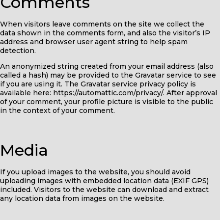
Comments
When visitors leave comments on the site we collect the
data shown in the comments form, and also the visitor’s IP
address and browser user agent string to help spam
detection.
An anonymized string created from your email address (also
called a hash) may be provided to the Gravatar service to see
if you are using it. The Gravatar service privacy policy is
available here: https://automattic.com/privacy/. After approval
of your comment, your profile picture is visible to the public
in the context of your comment.
Media
If you upload images to the website, you should avoid
uploading images with embedded location data (EXIF GPS)
included. Visitors to the website can download and extract
any location data from images on the website.