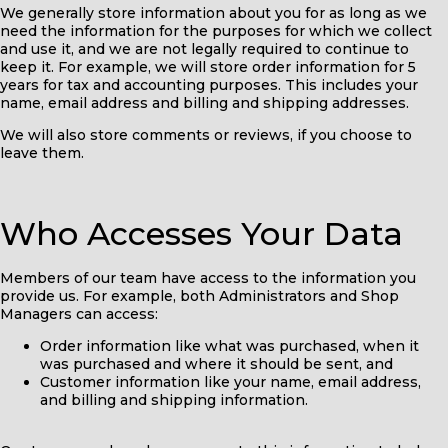
We generally store information about you for as long as we
need the information for the purposes for which we collect
and use it, and we are not legally required to continue to
keep it. For example, we will store order information for 5
years for tax and accounting purposes. This includes your
name, email address and billing and shipping addresses.
We will also store comments or reviews, if you choose to
leave them.
Who Accesses Your Data
Members of our team have access to the information you
provide us. For example, both Administrators and Shop
Managers can access:
Order information like what was purchased, when it
was purchased and where it should be sent, and
Customer information like your name, email address,
and billing and shipping information.