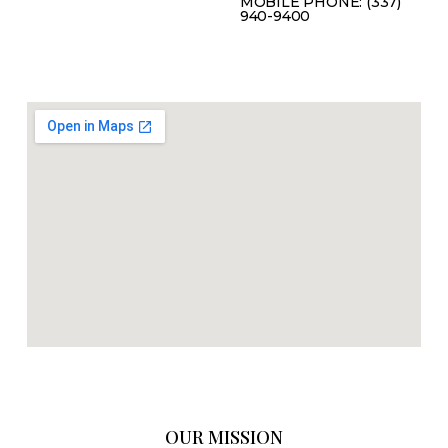
MOBILE PHONE: (337)
940-9400
OUR MISSION