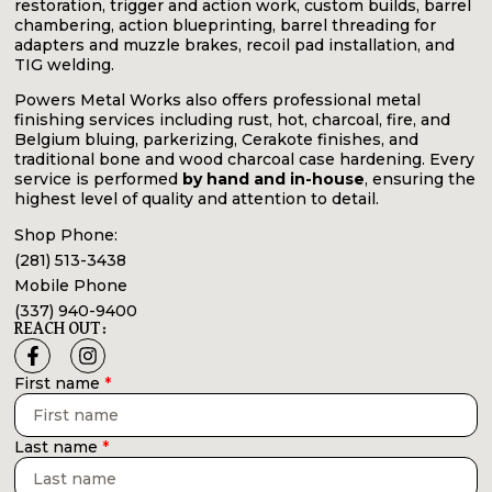
restoration, trigger and action work, custom builds, barrel
chambering, action blueprinting, barrel threading for
adapters and muzzle brakes, recoil pad installation, and
TIG welding.
Powers Metal Works also offers professional metal
finishing services including rust, hot, charcoal, fire, and
Belgium bluing, parkerizing, Cerakote finishes, and
traditional bone and wood charcoal case hardening. Every
service is performed
by hand and in-house
, ensuring the
highest level of quality and attention to detail.
Shop Phone:
(281) 513-3438
Mobile Phone
(337) 940-9400
REACH OUT:
First name
Last name