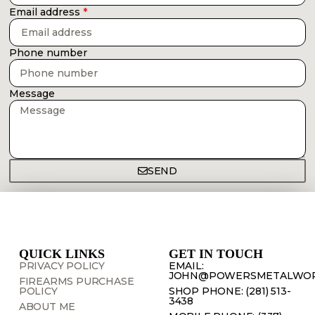
Email address
Phone number
Message
SEND
QUICK LINKS
GET IN TOUCH
PRIVACY POLICY
EMAIL:
JOHN@POWERSMETALWOR
FIREARMS PURCHASE
POLICY
SHOP PHONE: (281) 513-
3438
ABOUT ME