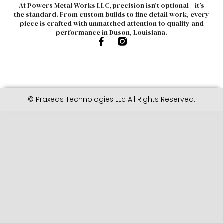
At Powers Metal Works LLC, precision isn’t optional—it’s
the standard. From custom builds to fine detail work, every
piece is crafted with unmatched attention to quality and
performance in Duson, Louisiana.
© Praxeas Technologies LLc All Rights Reserved.