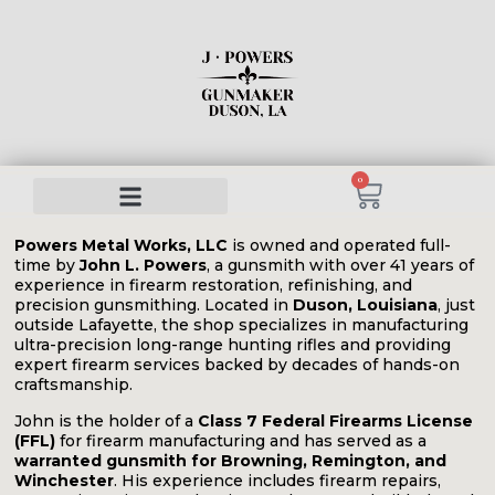
0
Powers Metal Works, LLC
is owned and operated full-
time by
John L. Powers
, a gunsmith with over 41 years of
experience in firearm restoration, refinishing, and
precision gunsmithing. Located in
Duson, Louisiana
, just
outside Lafayette, the shop specializes in manufacturing
ultra-precision long-range hunting rifles and providing
expert firearm services backed by decades of hands-on
craftsmanship.
John is the holder of a
Class 7 Federal Firearms License
(FFL)
for firearm manufacturing and has served as a
warranted gunsmith for Browning, Remington, and
Winchester
. His experience includes firearm repairs,