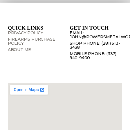
QUICK LINKS
GET IN TOUCH
PRIVACY POLICY
EMAIL:
JOHN@POWERSMETALWOR
FIREARMS PURCHASE
POLICY
SHOP PHONE: (281) 513-
3438
ABOUT ME
MOBILE PHONE: (337)
940-9400