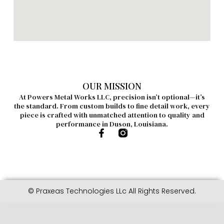
OUR MISSION
At Powers Metal Works LLC, precision isn’t optional—it’s
the standard. From custom builds to fine detail work, every
piece is crafted with unmatched attention to quality and
performance in Duson, Louisiana.
© Praxeas Technologies LLc All Rights Reserved.