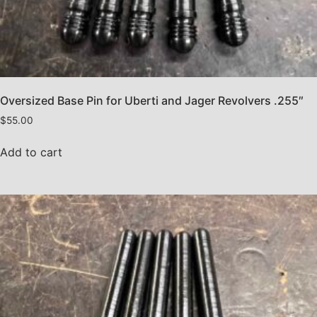
Oversized Base Pin for Uberti and Jager Revolvers .255″
$
55.00
Add to cart