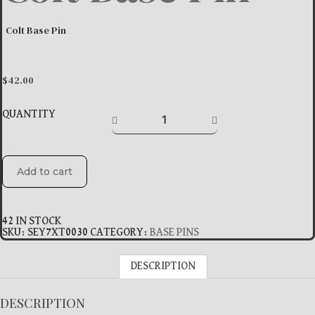
Colt Base Pin
$
42.00
QUANTITY
Add to cart
42 IN STOCK
SKU:
SEY7XT0030
CATEGORY:
BASE PINS
DESCRIPTION
DESCRIPTION