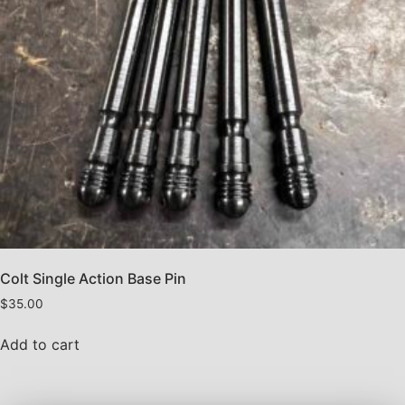
Colt Single Action Base Pin
$
35.00
Add to cart